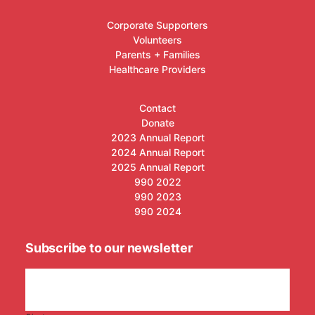
Corporate Supporters
Volunteers
Parents + Families
Healthcare Providers
Contact
Donate
2023 Annual Report
2024 Annual Report
2025 Annual Report
990 2022
990 2023
990 2024
Subscribe to our newsletter