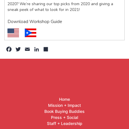
2020? We’re sharing our top picks from 2020 and giving a
sneak peek of what to look for in 2021!
Download Workshop Guide
Facebook
Twitter
Email
LinkedIn
Share
Home
Mission + Impact
Book Buying Buddies
Press + Social
Staff + Leadership