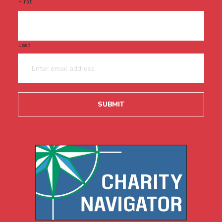
First
Last