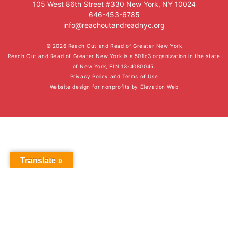
105 West 86th Street #330 New York, NY 10024
646-453-6785
info@reachoutandreadnyc.org
© 2026 Reach Out and Read of Greater New York
Reach Out and Read of Greater New York is a 501c3 organization in the state
of New York, EIN 13-4080045.
Privacy Policy and Terms of Use
Website design for nonprofits
by
Elevation Web
Translate »