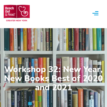
Menu
Workshop 32: New Year,
New Books Best of 2020
and 2021