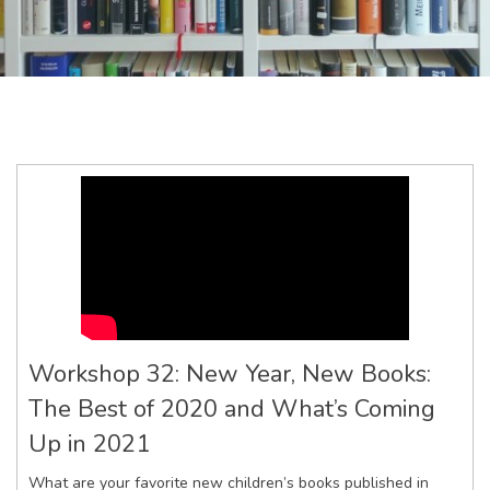
Workshop 32: New Year, New Books:
The Best of 2020 and What’s Coming
Up in 2021
What are your favorite new children’s books published in