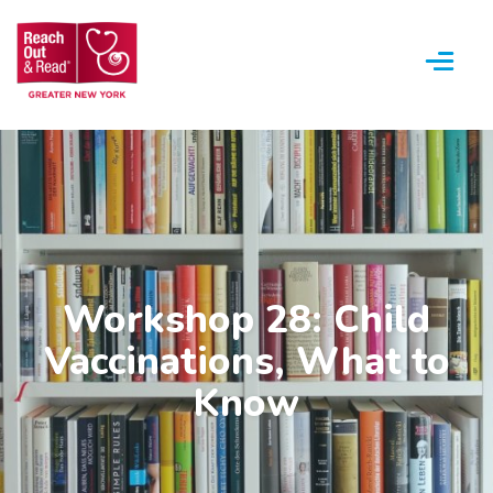
Menu
Workshop 28: Child
Vaccinations, What to
Know