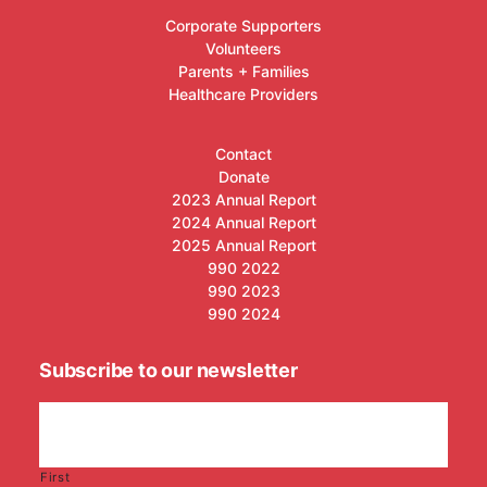
Corporate Supporters
Volunteers
Parents + Families
Healthcare Providers
Contact
Donate
2023 Annual Report
2024 Annual Report
2025 Annual Report
990 2022
990 2023
990 2024
Subscribe to our newsletter
First