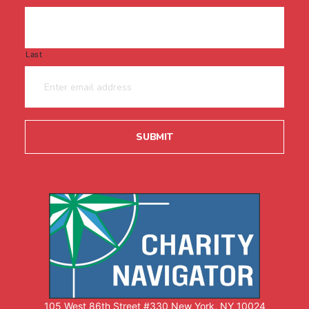
Last
105 West 86th Street #330 New York, NY 10024