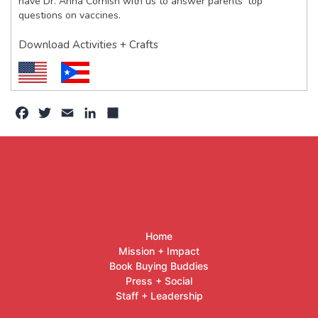
have Dr. Anna Cornish with us to answer parents’ top
questions on vaccines.
Download Activities + Crafts
Facebook
Twitter
Email
LinkedIn
Share
Home
Mission + Impact
Book Buying Buddies
Press + Social
Staff + Leadership