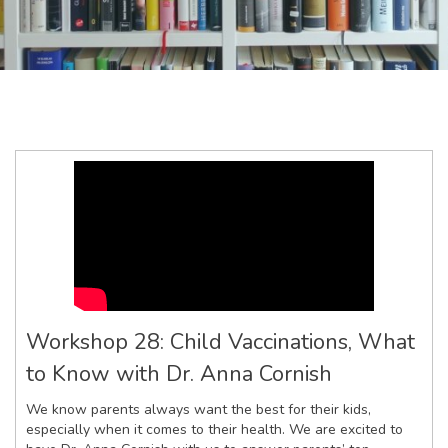
Workshop 28: Child Vaccinations, What
to Know with Dr. Anna Cornish
We know parents always want the best for their kids,
especially when it comes to their health. We are excited to