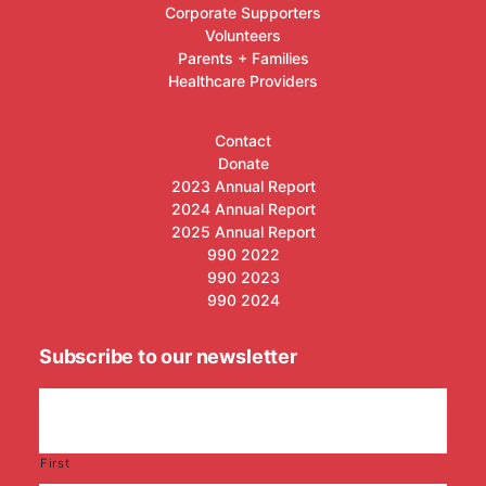
Corporate Supporters
Volunteers
Parents + Families
Healthcare Providers
Contact
Donate
2023 Annual Report
2024 Annual Report
2025 Annual Report
990 2022
990 2023
990 2024
Subscribe to our newsletter
First