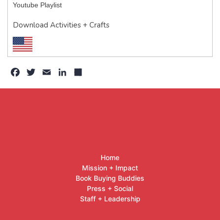
Youtube Playlist
Download Activities + Crafts
Facebook
Twitter
Email
LinkedIn
Share
Home
Mission + Impact
Book Buying Buddies
Press + Social
Staff + Leadership