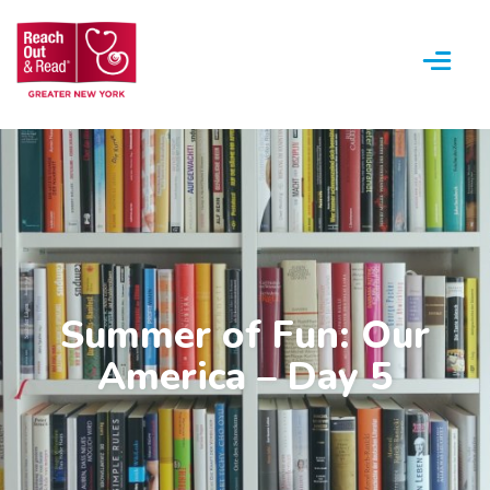
Menu
Summer of Fun: Our
America – Day 5