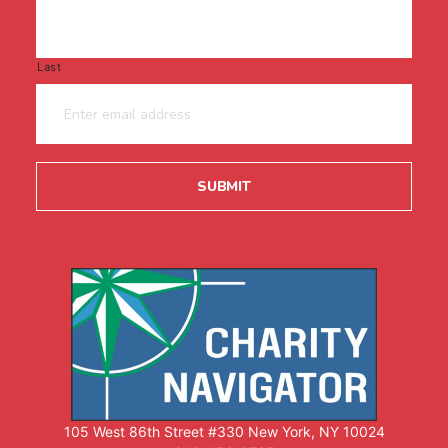
Last
105 West 86th Street #330 New York, NY 10024