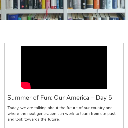
Summer of Fun: Our America – Day 5
Today, we are talking about the future of our country and
where the next generation can work to learn from our past
and look towards the future.