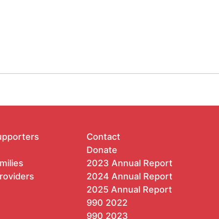
upporters
Contact
Donate
milies
2023 Annual Report
roviders
2024 Annual Report
2025 Annual Report
990 2022
990 2023