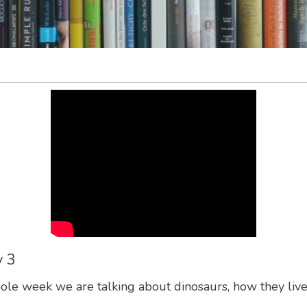
y 3
ole week we are talking about dinosaurs, how they lived