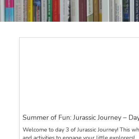
Summer of Fun: Jurassic Journey – Da
Welcome to day 3 of Jurassic Journey! This wh
and activities to engage your little explorers!