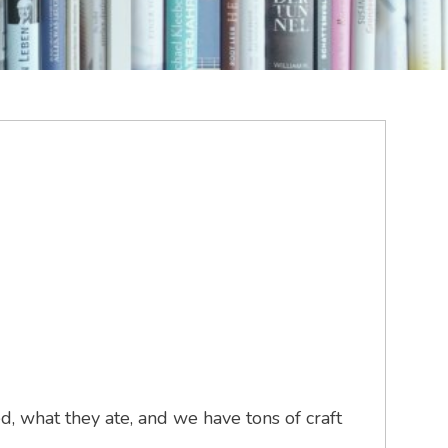
, what they ate, and we have tons of craft