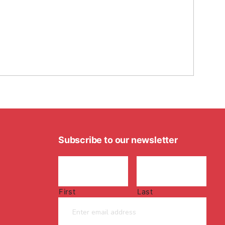
Subscribe to our newsletter
First
Last