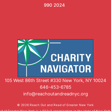
990 2024
105 West 86th Street #330 New York, NY 10024
646-453-6785
info@reachoutandreadnyc.org
© 2026 Reach Out and Read of Greater New York
d of Greater New York is a 501c3 organization in the state of New Yor