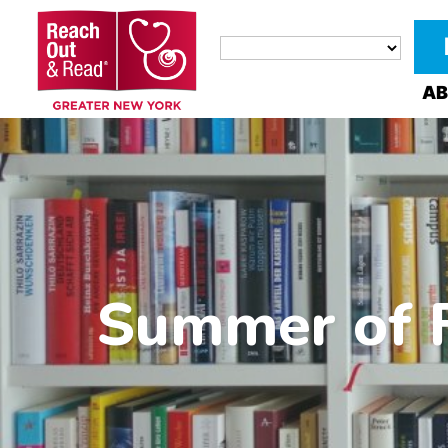
AB
Summer of F