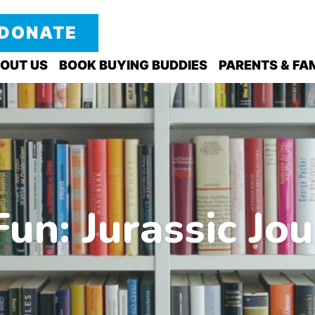
DONATE
OUT US
BOOK BUYING BUDDIES
PARENTS & FAM
un: Jurassic Jou