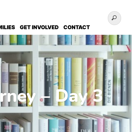
ILIES
GET INVOLVED
CONTACT
rney – Day 3