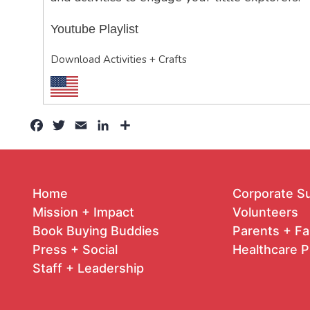
Youtube Playlist
Download Activities + Crafts
Facebook
Twitter
Email
LinkedIn
Share
Home
Corporate S
Mission + Impact
Volunteers
Book Buying Buddies
Parents + Fa
Press + Social
Healthcare P
Staff + Leadership