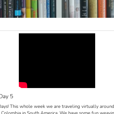
Day 5
s! This whole week we are traveling virtually around t
 to Colombia in South America. We have some fun weaving