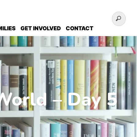
ILIES
GET INVOLVED
CONTACT
World – Day 5