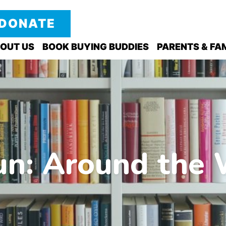
DONATE
OUT US
BOOK BUYING BUDDIES
PARENTS & FAM
n: Around the 