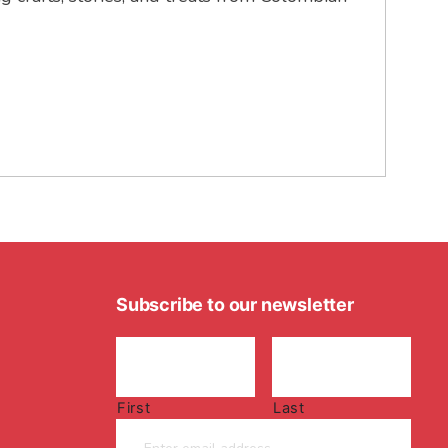
Subscribe to our newsletter
First
Last