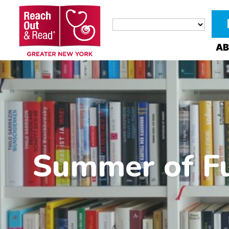
AB
Summer of Fu