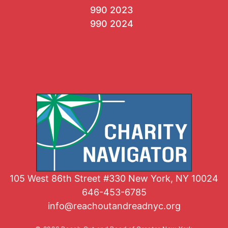
990 2023
990 2024
105 West 86th Street #330 New York, NY 10024
646-453-6785
info@reachoutandreadnyc.org