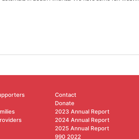
upporters
Contact
Donate
milies
2023 Annual Report
roviders
2024 Annual Report
2025 Annual Report
990 2022