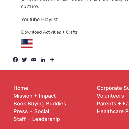
culture.
Youtube Playlist
Download Activities + Crafts
Facebook
Twitter
Email
LinkedIn
Share
Home
Corporate S
Mission + Impact
Volunteers
Book Buying Buddies
Parents + Fa
Press + Social
Healthcare P
Staff + Leadership