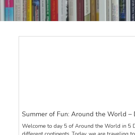
Summer of Fun: Around the World – 
Welcome to day 5 of Around the World in 5 Day
different continents. Today, we are traveling