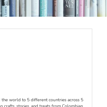
he world to 5 different countries across 5
 crafts, stories, and treats from Colombian