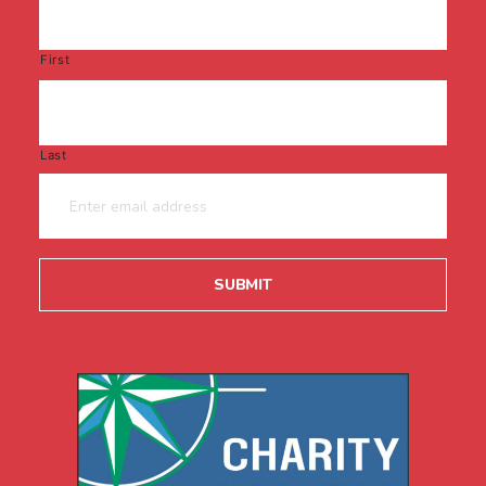
First
Last