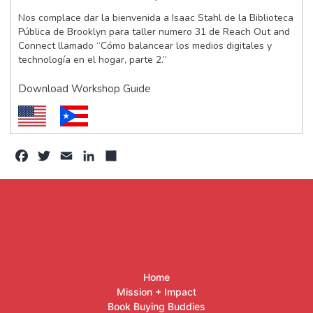
Nos complace dar la bienvenida a Isaac Stahl de la Biblioteca
Pública de Brooklyn para taller numero 31 de Reach Out and
Connect llamado “Cómo balancear los medios digitales y
technología en el hogar, parte 2.”
Download Workshop Guide
Facebook
Twitter
Email
LinkedIn
Share
Home
Mission + Impact
Book Buying Buddies