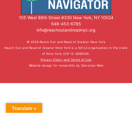
105 West 86th Street #330 New York, NY 10024
646-453-6785
info@reachoutandreadnyc.org
© 2026 Reach Out and Read of Greater New York
Reach Out and Read of Greater New York is a 501c3 organization in the state
of New York, EIN 13-4080045.
Privacy Policy and Terms of Use
Website design for nonprofits
by
Elevation Web
Translate »