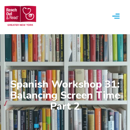
Menu
Spanish Workshop 31:
Balancing Screen Time
Part 2