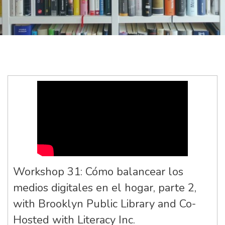
Workshop 31: Cómo balancear los
medios digitales en el hogar, parte 2,
with Brooklyn Public Library and Co-
Hosted with Literacy Inc.