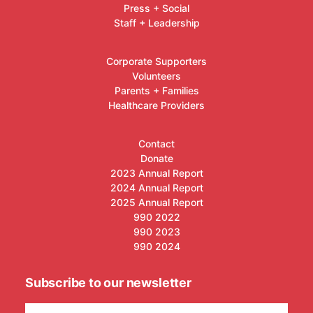
Press + Social
Staff + Leadership
Corporate Supporters
Volunteers
Parents + Families
Healthcare Providers
Contact
Donate
2023 Annual Report
2024 Annual Report
2025 Annual Report
990 2022
990 2023
990 2024
Subscribe to our newsletter