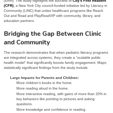
(ERH). The study highlights the success of
City’s First Readers
(CFR)
, a New York City council-funded initiative led by Literacy in
Community (LINC) that unites healthcare programs like Reach
Out and Read and PlayReadVIP with community, library, and
education partners.
Bridging the Gap Between Clinic
and Community
The research demonstrates that when pediatric literacy programs
are integrated across systems, they create a “scalable public
health model” that significantly boosts family engagement. Major,
statistically significant findings from the study include:
Large Impacts for Parents and Children:
More children’s books in the home.
More reading aloud in the home.
More interactive reading, with gains of more than 20% in
key behaviors like pointing to pictures and asking
questions.
More knowledge and confidence in reading.