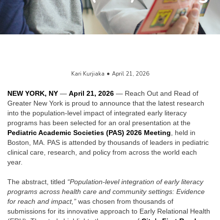
Kari Kurjiaka
April 21, 2026
NEW YORK, NY
—
April 21, 2026
— Reach Out and Read of
Greater New York is proud to announce that the latest research
into the population-level impact of integrated early literacy
programs has been selected for an oral presentation at the
Pediatric Academic Societies (PAS) 2026 Meeting
, held in
Boston, MA. PAS is attended by thousands of leaders in pediatric
clinical care, research, and policy from across the world each
year.
The abstract, titled
“Population-level integration of early literacy
programs across health care and community settings: Evidence
for reach and impact,”
was chosen from thousands of
submissions for its innovative approach to Early Relational Health