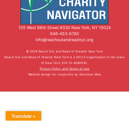
105 West 86th Street #330 New York, NY 10024
646-453-6785
info@reachoutandreadnyc.org
© 2026 Reach Out and Read of Greater New York
Reach Out and Read of Greater New York is a 501c3 organization in the state
of New York, EIN 13-4080045.
Privacy Policy and Terms of Use
Website design for nonprofits
by
Elevation Web
Translate »