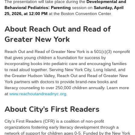
The presentation will take place during the
Developmental and
Behavioral Pediatrics: Parenting
session on
Saturday, April
25, 2026, at 12:00 PM
at the Boston Convention Center.
About Reach Out and Read of
Greater New York
Reach Out and Read of Greater New York is a 501(c)(3) nonprofit
that gives young children a foundation for success by
incorporating books into pediatric care and encouraging families
to read aloud together. Serving New York City, Long Island, and
the Greater Hudson Valley, Reach Out and Read of Greater New
York partners with doctors to provide brand-new books and
literacy counseling to over 250,000 children annually. Learn more
at
www.reachoutandreadnyc.org
.
About City’s First Readers
City’s First Readers (CFR) is a coalition of non-profit
organizations fostering early literacy development through a
network of support for children ages 0-5. Funded by the New York