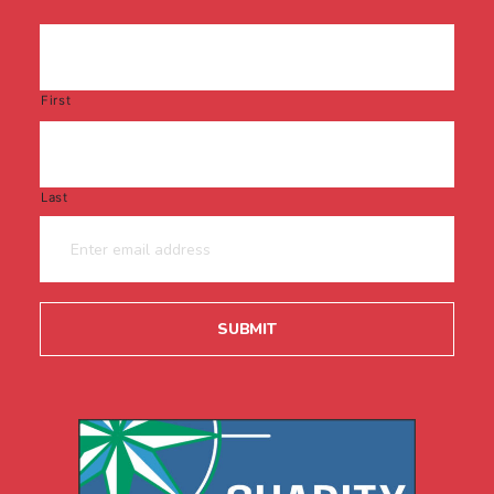
First
Last