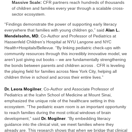
Massive Scale:
CFR partners reach hundreds of thousands
of children and families every year through a scalable cross-
sector ecosystem.
“Findings demonstrate the power of supporting early literacy
everywhere that families with young children go,” said
Alan L.
Mendelsohn, MD
, Co-Author and Professor of Pediatrics at
Hassenfeld Children’s Hospital at NYU Langone and NYC
Health+Hospitals/Bellevue. “By linking pediatric check-ups with
community resources through this incredibly innovative model, we
aren’t just giving out books – we are fundamentally strengthening
the bonds between parents and children across . CFR is leveling
the playing field for families across New York City, helping all
children thrive in school and across their entire lives.”
Dr. Leora Mogilner
, Co-Author and Associate Professor of
Pediatrics at the Icahn School of Medicine at Mount Sinai,
emphasized the unique role of the healthcare setting in this
ecosystem. “The pediatric exam room is an important opportunity
to reach families during the most critical windows of brain
development,” said
Dr. Mogilner
. “By embedding literacy
guidance into the clinical visit, we meet families where they
already are. This research shows that when we bridge that clinical