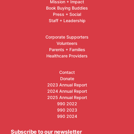
Mission + Impact
Book Buying Buddies
Press + Social
Staff + Leadership
Corporate Supporters
Volunteers
Parents + Families
Healthcare Providers
Contact
Donate
2023 Annual Report
2024 Annual Report
2025 Annual Report
990 2022
990 2023
990 2024
Subscribe to our newsletter