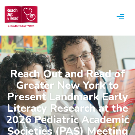
Menu
Reach Out and Read of
Greater New York to
Present Landmark Early
Literacy Research at the
2026 Pediatric Academic
Societies (PAS) Meeting