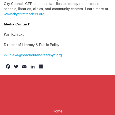
City Council, CFR connects families to literacy resources in
schools, libraries, clinics, and community centers. Learn more at
www.citysfirstreaders.org
.
Media Contact:
Kari Kurjiaka
Director of Literacy & Public Policy
kkurjiaka@reachoutandreadnyc.org
Facebook
Twitter
Email
LinkedIn
Share
Home