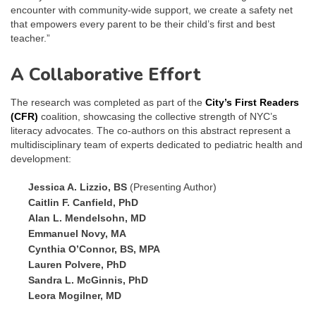
encounter with community-wide support, we create a safety net
that empowers every parent to be their child’s first and best
teacher.”
A Collaborative Effort
The research was completed as part of the
City’s First Readers
(CFR)
coalition, showcasing the collective strength of NYC’s
literacy advocates. The co-authors on this abstract represent a
multidisciplinary team of experts dedicated to pediatric health and
development:
Jessica A. Lizzio, BS
(Presenting Author)
Caitlin F. Canfield, PhD
Alan L. Mendelsohn, MD
Emmanuel Novy, MA
Cynthia O’Connor, BS, MPA
Lauren Polvere, PhD
Sandra L. McGinnis, PhD
Leora Mogilner, MD