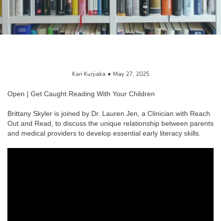
Kari Kurjiaka
May 27, 2025
Open | Get Caught Reading With Your Children
Brittany Skyler is joined by Dr. Lauren Jen, a Clinician with Reach
Out and Read, to discuss the unique relationship between parents
and medical providers to develop essential early literacy skills.