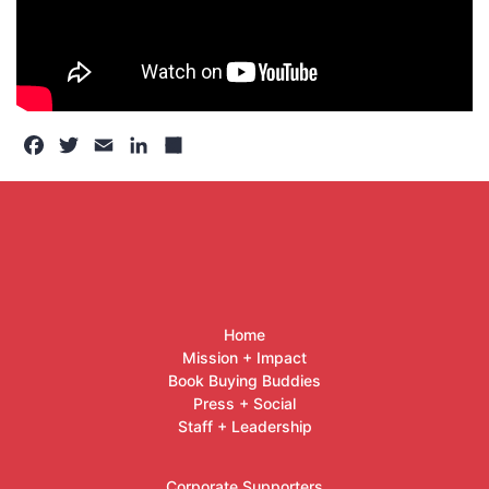
Facebook
Twitter
Email
LinkedIn
Share
Home
Mission + Impact
Book Buying Buddies
Press + Social
Staff + Leadership
Corporate Supporters