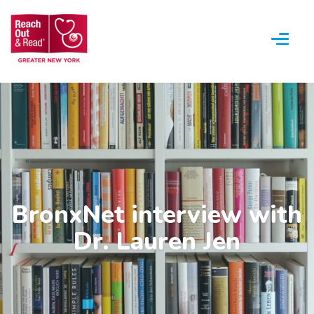
Menu
BronxNet interview with
Dr. Lauren Jen