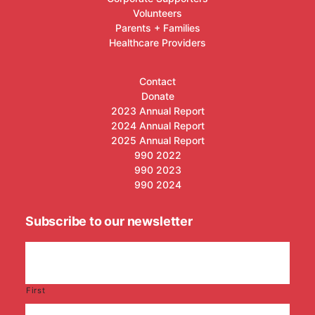
Volunteers
Parents + Families
Healthcare Providers
Contact
Donate
2023 Annual Report
2024 Annual Report
2025 Annual Report
990 2022
990 2023
990 2024
Subscribe to our newsletter
First