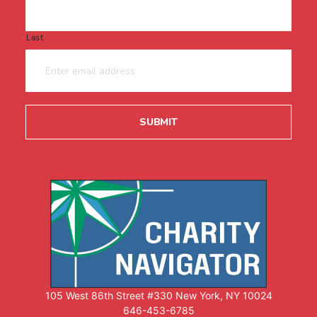
Last
105 West 86th Street #330 New York, NY 10024
646-453-6785