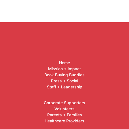
Home
Mission + Impact
Book Buying Buddies
Press + Social
Staff + Leadership
Corporate Supporters
Volunteers
Parents + Families
Healthcare Providers