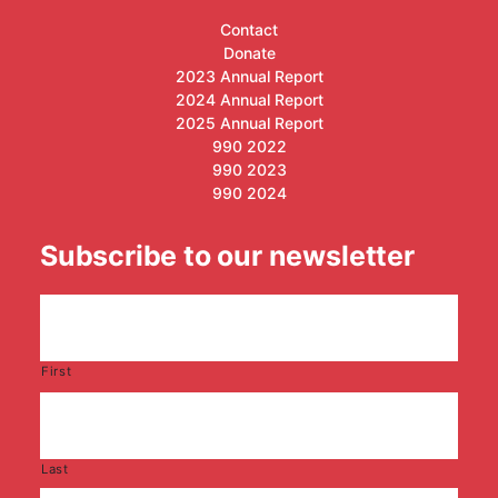
Contact
Donate
2023 Annual Report
2024 Annual Report
2025 Annual Report
990 2022
990 2023
990 2024
Subscribe to our newsletter
First
Last