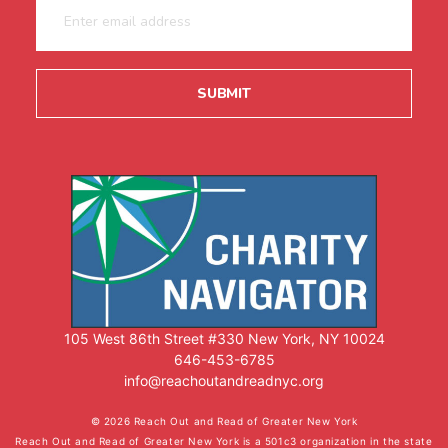
105 West 86th Street #330 New York, NY 10024
646-453-6785
info@reachoutandreadnyc.org
© 2026 Reach Out and Read of Greater New York
Reach Out and Read of Greater New York is a 501c3 organization in the state