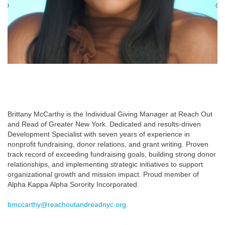
Brittany McCarthy is the Individual Giving Manager at Reach Out
and Read of Greater New York. Dedicated and results-driven
Development Specialist with seven years of experience in
nonprofit fundraising, donor relations, and grant writing. Proven
track record of exceeding fundraising goals, building strong donor
relationships, and implementing strategic initiatives to support
organizational growth and mission impact. Proud member of
Alpha Kappa Alpha Sorority Incorporated.​
bmccarthy@reachoutandreadnyc.org