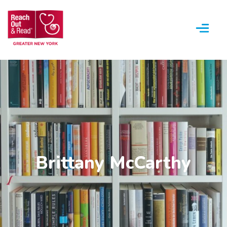
Menu
Brittany McCarthy