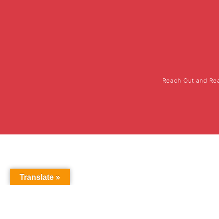
Reach Out and Rea
Translate »