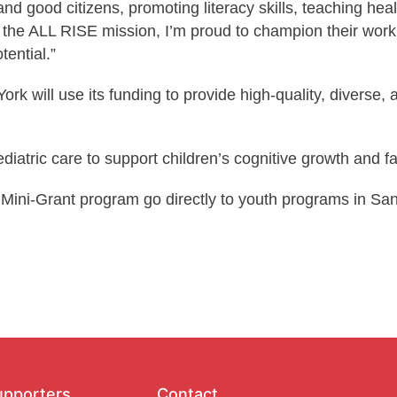
d good citizens, promoting literacy skills, teaching heal
the ALL RISE mission, I’m proud to champion their work a
ential.”
 will use its funding to provide high-quality, diverse, 
diatric care to support children’s cognitive growth and f
Mini-Grant program go directly to youth programs in Sa
upporters
Contact