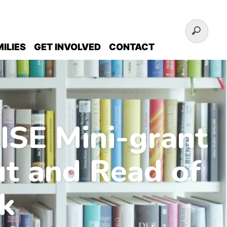
ILIES
GET INVOLVED
CONTACT
ISE Mini-grant
ut and Read of
k