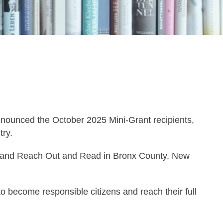
unced the October 2025 Mini-Grant recipients,
ry.
ty, and Reach Out and Read in Bronx County, New
to become responsible citizens and reach their full