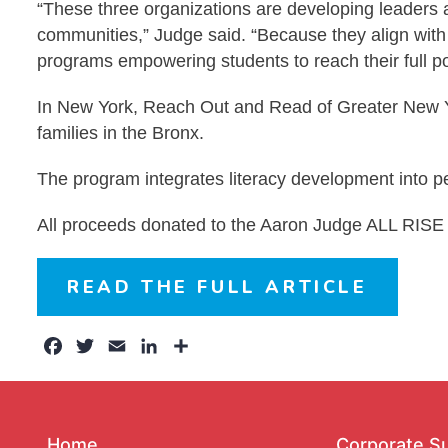
“These three organizations are developing leaders an
communities,” Judge said. “Because they align with 
programs empowering students to reach their full pot
In New York, Reach Out and Read of Greater New York
families in the Bronx.
The program integrates literacy development into pe
All proceeds donated to the Aaron Judge ALL RISE 
READ THE FULL ARTICLE
Facebook
Twitter
Email
LinkedIn
Share
Home
Corporate S