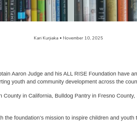
Kari Kurjiaka
November 10, 2025
in Aaron Judge and his ALL RISE Foundation have anno
rting youth and community development across the count
in County in California, Bulldog Pantry in Fresno Coun
h the foundation’s mission to inspire children and youth 