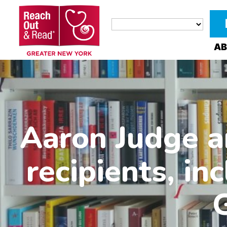
AB
Aaron Judge a
recipients, i