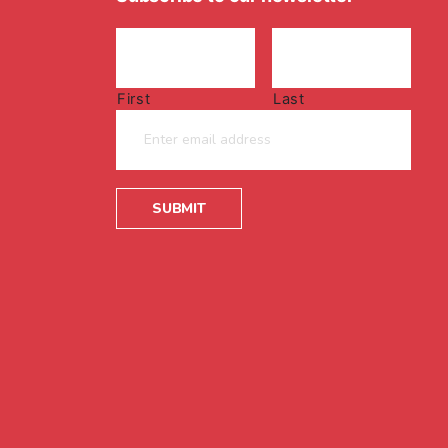
First
Last