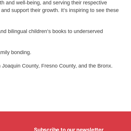
th and well-being, and serving their respective
nd support their growth. It’s inspiring to see these
and bilingual children’s books to underserved
amily bonding.
n Joaquin County, Fresno County, and the Bronx.
Subscribe to our newsletter