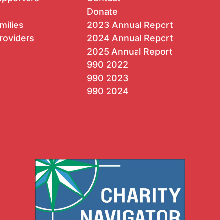
Donate
milies
2023 Annual Report
roviders
2024 Annual Report
2025 Annual Report
990 2022
990 2023
990 2024