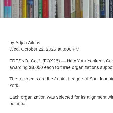
by Adjoa Aikins
Wed, October 22, 2025 at 8:06 PM
FRESNO, Calif. (FOX26) — New York Yankees Capta
awarding $3,000 each to three organizations suppo
The recipients are the Junior League of San Joaqu
York.
Each organization was selected for its alignment wit
potential.