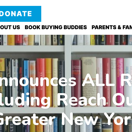
DONATE
OUT US
BOOK BUYING BUDDIES
PARENTS & FAM
nnounces ALL R
ncluding Reach O
Greater New Yor