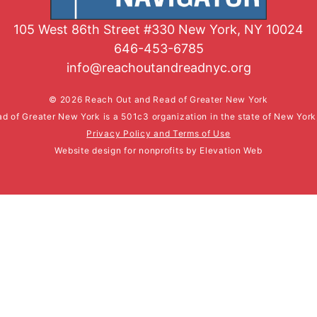
105 West 86th Street #330 New York, NY 10024
646-453-6785
info@reachoutandreadnyc.org
© 2026 Reach Out and Read of Greater New York
d of Greater New York is a 501c3 organization in the state of New Yor
Privacy Policy and Terms of Use
Website design for nonprofits
by
Elevation Web