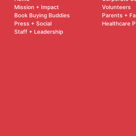
Mission + Impact
Volunteers
Book Buying Buddies
Parents + Fa
Press + Social
Healthcare P
Staff + Leadership