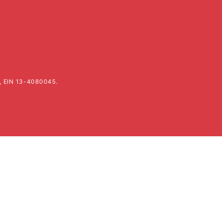
k, EIN 13-4080045.